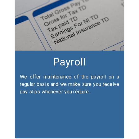
Payroll
We offer maintenance of the payroll on a
regular basis and we make sure you receive
pay slips whenever you require.