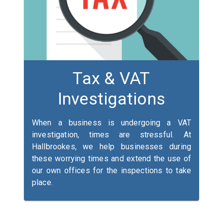
Tax & VAT
Investigations
When a business is undergoing a VAT
investigation, times are stressful. At
Hallbrookes, we help businesses during
these worrying times and extend the use of
our own offices for the inspections to take
place.