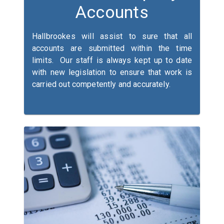
Accounts
Hallbrookes will assist to sure that all
accounts are submitted within the time
limits. Our staff is always kept up to date
with new legislation to ensure that work is
carried out competently and accurately.