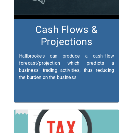
Cash Flows &
Projections
Hallbrookes can produce a cash-flow
forecast/projection which predicts a
business' trading activities, thus reducing
the burden on the business.