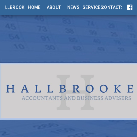
HALLBROOKES
HOME
ABOUT
NEWS
SERVICES
CONTACTS