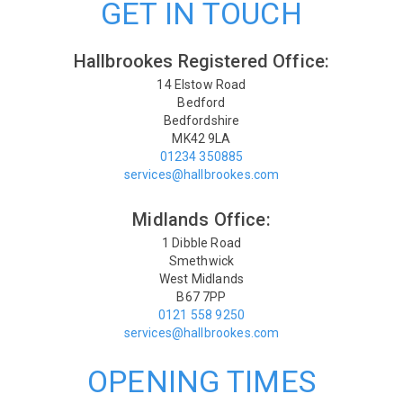
GET IN TOUCH
Hallbrookes Registered Office:
14 Elstow Road
Bedford
Bedfordshire
MK42 9LA
01234 350885
services@hallbrookes.com
Midlands Office:
1 Dibble Road
Smethwick
West Midlands
B67 7PP
0121 558 9250
services@hallbrookes.com
OPENING TIMES