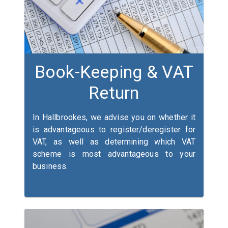
Book-Keeping & VAT
Return
In Hallbrookes, we advise you on whether it
is advantageous to register/deregister for
VAT, as well as determining which VAT
scheme is most advantageous to your
business.