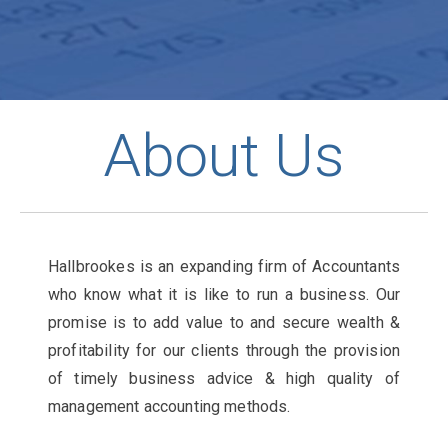
About Us
Hallbrookes is an expanding firm of Accountants
who know what it is like to run a business. Our
promise is to add value to and secure wealth &
profitability for our clients through the provision
of timely business advice & high quality of
management accounting methods.