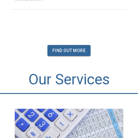
FIND OUT MORE
Our Services