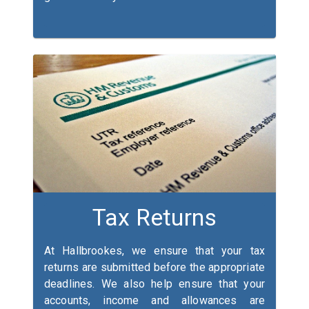
Tax Returns
At Hallbrookes, we ensure that your tax
returns are submitted before the appropriate
deadlines. We also help ensure that your
accounts, income and allowances are