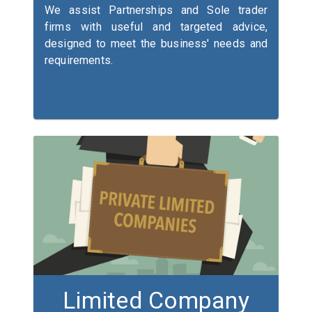
We assist Partnerships and Sole trader
firms with useful and targeted advice,
designed to meet the business' needs and
requirements.
Limited Company