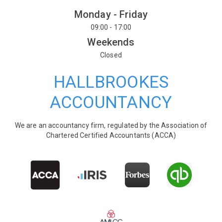
Monday - Friday
09:00 - 17:00
Weekends
Closed
HALLBROOKES
ACCOUNTANCY
We are an accountancy firm, regulated by the Association of
Chartered Certified Accountants (ACCA)