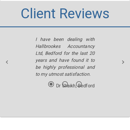
Client Reviews
I have been dealing with
Hallbrookes Accountancy
Ltd, Bedford for the last 20
years and have found it to
be highly professional and
to my utmost satisfaction.
Dr Shaikh, Bedford