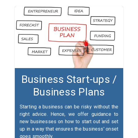
Business Start-ups /
Business Plans
Starting a business can be risky without the
right advice. Hence, we offer guidance to
new businesses on how to start out and set
up in a way that ensures the business' onset
goes smoothly.