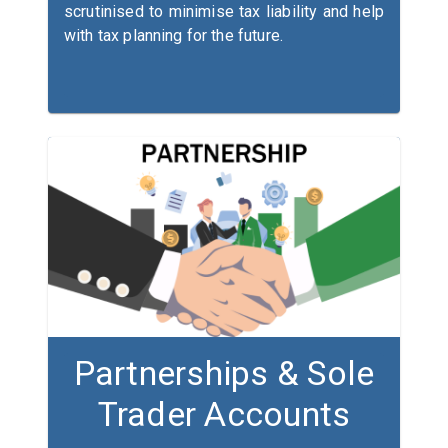
scrutinised to minimise tax liability and help
with tax planning for the future.
Partnerships & Sole
Trader Accounts