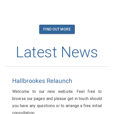
FIND OUT MORE
Latest News
Hallbrookes Relaunch
Welcome to our new website. Feel free to
browse our pages and please get in touch should
you have any questions or to arrange a free initial
consultation.