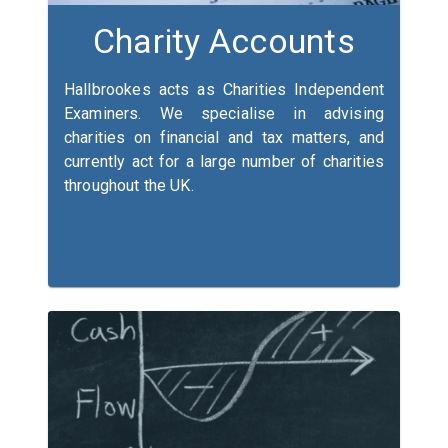
Charity Accounts
Hallbrookes acts as Charities Independent
Examiners. We specialise in advising
charities on financial and tax matters, and
currently act for a large number of charities
throughout the UK.